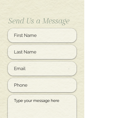
Send Us a Message