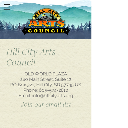
Hill City Arts
Council
OLD WORLD PLAZA
280 Main Street, Suite 12
PO Box 321, Hill City, SD 57745 US
Phone:
605-574-2810
Email:
info@hillcityarts.org
Join our email list