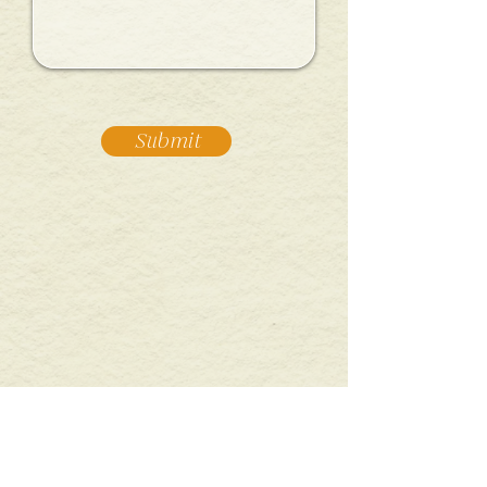
Submit