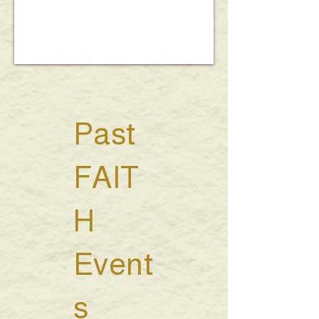
Past
FAIT
H
Event
s