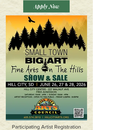
Apply Now
Participating Artist Registration