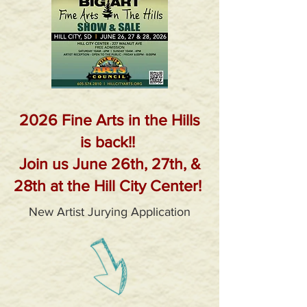
2026 Fine Arts in the Hills
is back!!
Join us June 26th, 27th, &
28th at the Hill City Center!
New Artist Jurying Application