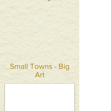
Small Towns - Big
Art