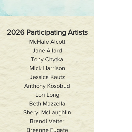
2026 Participating Artists
McHale Alcott
Jane Allard
Tony Chytka
Mick Harrison
Jessica Kautz
Anthony Kosobud
Lori Long
Beth Mazzella
Sheryl McLaughlin
Brandi Vetter
Breanne Fugate