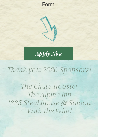
Form
Apply Now
Thank you, 2026 Sponsors!
The Chute Rooster
The Alpine Inn
1885 Steakhouse & Saloon
With the Wind